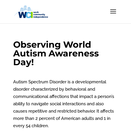
Observing World
Autism Awareness
Day!
Autism Spectrum Disorder is a developmental
disorder characterized by behavioral and
communicational affections that impact a person’s
ability to navigate social interactions and also
causes repetitive and restricted behavior. It affects
more than 2 percent of American adults and 1 in
every 54 children.