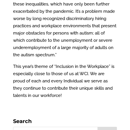
these inequalities, which have only been further
exacerbated by the pandemic. It’s a problem made
worse by long recognized discriminatory hiring
practices and workplace environments that present
major obstacles for persons with autism; all of
which contribute to the unemployment or severe
underemployment of a large majority of adults on
the autism spectrum.”
This year’s theme of “Inclusion in the Workplace” is
especially close to those of us at WCI. We are
proud of each and every Individual we serve as
they continue to contribute their unique skills and
talents in our workforce!
Search