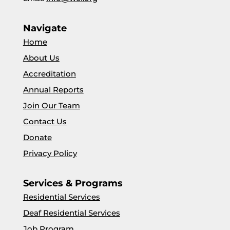
Navigate
Home
About Us
Accreditation
Annual Reports
Join Our Team
Contact Us
Donate
Privacy Policy
Services & Programs
Residential Services
Deaf Residential Services
Job Program