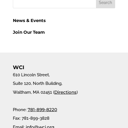
News & Events
Join Our Team
WCI
610 Lincoln Street,
Suite 120, North Building,
Directions
Waltham, MA 02451 (
)
781-899-8220
Phone:
Fax: 781-899-3828
info@wci.org
Email: