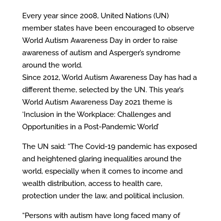
Every year since 2008, United Nations (UN)
member states have been encouraged to observe
World Autism Awareness Day in order to raise
awareness of autism and Asperger’s syndrome
around the world.
Since 2012, World Autism Awareness Day has had a
different theme, selected by the UN. This year’s
World Autism Awareness Day 2021 theme is
‘Inclusion in the Workplace: Challenges and
Opportunities in a Post-Pandemic World’
The UN said: “The Covid-19 pandemic has exposed
and heightened glaring inequalities around the
world, especially when it comes to income and
wealth distribution, access to health care,
protection under the law, and political inclusion.
“Persons with autism have long faced many of