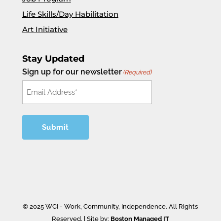
Life Skills/Day Habilitation
Art Initiative
Stay Updated
Sign up for our newsletter
(Required)
© 2025 WCI - Work, Community, Independence. All Rights
Reserved. | Site by:
Boston Managed IT